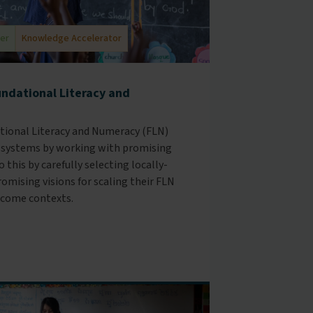
der
Knowledge Accelerator
undational Literacy and
ational Literacy and Numeracy (FLN)
 systems by working with promising
 this by carefully selecting locally-
omising visions for scaling their FLN
come contexts.