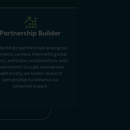
Partnership Builder
facilitate partnerships among our
mbers, connect them with global
ors, and foster collaborations with
vernments to scale innovations.
Additionally, we broker research
partnerships to enhance our
collective impact.