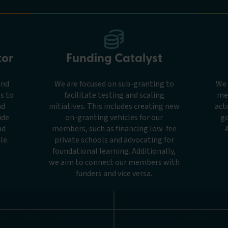
tor
Funding Catalyst
and
We are focused on sub-granting to
We 
s to
facilitate testing and scaling
me
nd
initiatives. This includes creating new
act
ude
on-granting vehicles for our
go
nd
members, such as financing low-fee
le.
private schools and advocating for
foundational learning. Additionally,
we aim to connect our members with
funders and vice versa.