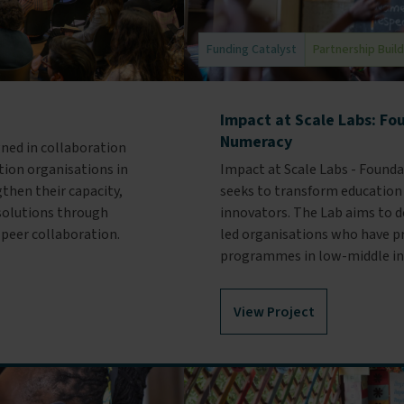
Funding Catalyst
Partnership Buil
Impact at Scale Labs: Fo
Numeracy
gned in collaboration
ion organisations in
Impact at Scale Labs - Found
then their capacity,
seeks to transform education
 solutions through
innovators. The Lab aims to do
 peer collaboration.
led organisations who have pr
programmes in low-middle in
View Project