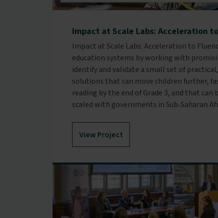
Impact at Scale Labs: Acceleration t
Impact at Scale Labs: Acceleration to Fluen
education systems by working with promisi
identify and validate a small set of practic
solutions that can move children further, f
reading by the end of Grade 3, and that ca
scaled with governments in Sub‑Saharan Afr
View Project