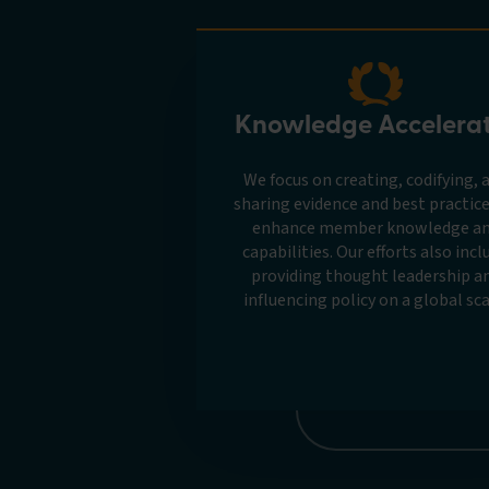
Knowledge Accelera
We focus on creating, codifying, 
sharing evidence and best practice
enhance member knowledge a
capabilities. Our efforts also incl
providing thought leadership a
influencing policy on a global sca