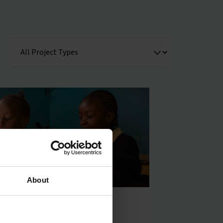
About