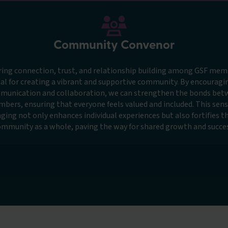
Community Convenor
ring connection, trust, and relationship building among GSF memb
al for creating a vibrant and supportive community. By encourag
munication and collaboration, we can strengthen the bonds bet
bers, ensuring that everyone feels valued and included. This sens
ging not only enhances individual experiences but also fortifies t
ommunity as a whole, paving the way for shared growth and succes