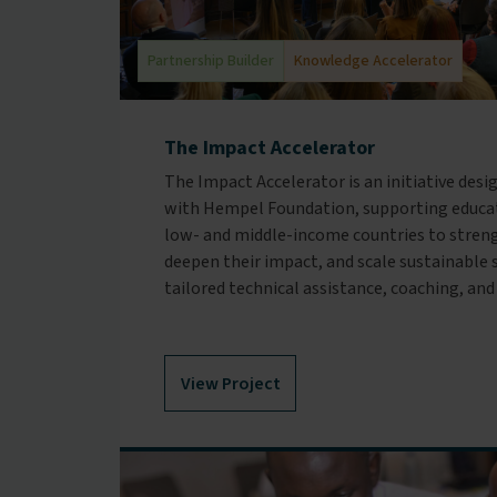
Partnership Builder
Knowledge Accelerator
The Impact Accelerator
The Impact Accelerator is an initiative desi
with Hempel Foundation, supporting educat
low- and middle-income countries to streng
deepen their impact, and scale sustainable
tailored technical assistance, coaching, and
View Project