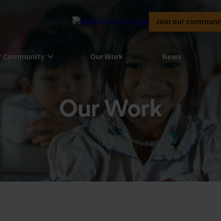
Join our communi
r Community
Our Work
News
Our Work
rn more about our community here at
bal Schools Forum
n the Global Schools Forum community