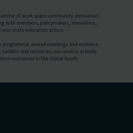
gramme of work spans community, innovation
ng with members, policymakers, innovators,
er non-state education actors.
bs programme, annual meetings and evidence
 toolkits and resources, our work is actively
ation outcomes in the Global South.