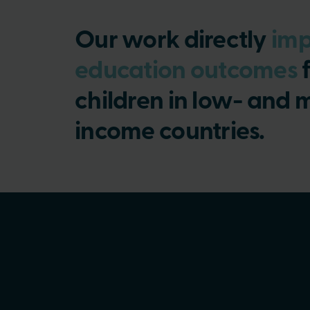
Our work directly
imp
education outcomes
f
children in low- and 
income countries.