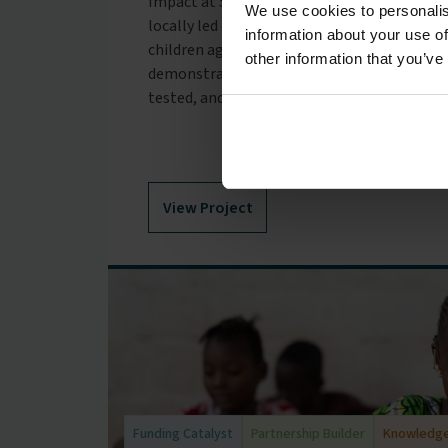
Impact at Scale Labs: Early Years in Kenya 
We use cookies to personalis
locally led organisations improving access t
information about your use of
children aged 0–5 years across Kenya and Ta
other information that you’ve
demonstrated that strong childcare models
tested, and validated.
View Project
Funding Catalyst
Partnership Builder
Knowledge