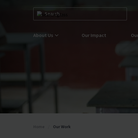
About Us
Our Impact
Ou
Learn more about us here at GSF
Lea
Glo
Learn more about Our Team here at GSF
Joi
Find your next role within our Careers portal
Home
/
Our Work