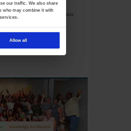
ooms to improve student learning
se our traffic. We also share
onments through intentional
ers who may combine it with
rning introduces a commercially viable
 services.
ial incentives to motivate school
outcomes. When schools achieve
 receive reduced capital costs as
Allow all
der
Knowledge Accelerator