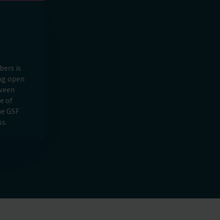
ers is
ing open
ween
e of
he GSF
s.