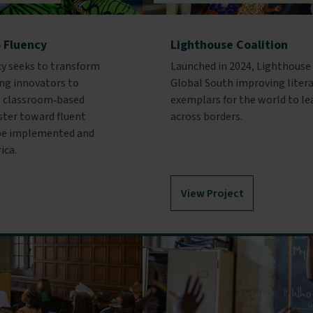
o Fluency
Lighthouse Coalition
cy seeks to transform
Launched in 2024, Lighthouse 
ng innovators to
Global South improving litera
al, classroom‑based
exemplars for the world to le
aster toward fluent
across borders.
n be implemented and
ica.
View Project