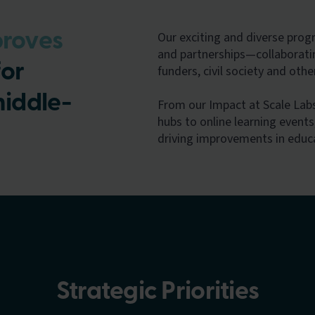
Our exciting and diverse pro
roves
and partnerships—collaborati
or
funders, civil society and oth
middle-
From our Impact at Scale La
hubs to online learning events,
driving improvements in educ
Strategic Priorities