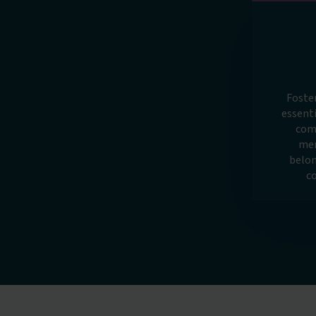
Foste
essenti
com
mem
belon
c