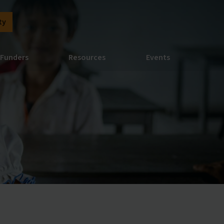
ty
Funders
Resources
Events