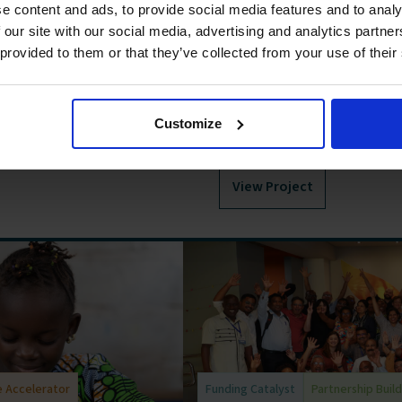
and Tanzania supports
Connecting capital to classr
e content and ads, to provide social media features and to analy
o quality childcare for
outcomes and learning envir
 our site with our social media, advertising and analytics partn
nzania. The Labs has
financing. Incentives for Lea
 provided to them or that they’ve collected from your use of their
 can be designed,
loan product that uses financ
owners to improve learning 
targeted learning levels, they
Customize
rewards.
View Project
 Accelerator
Funding Catalyst
Partnership Buil