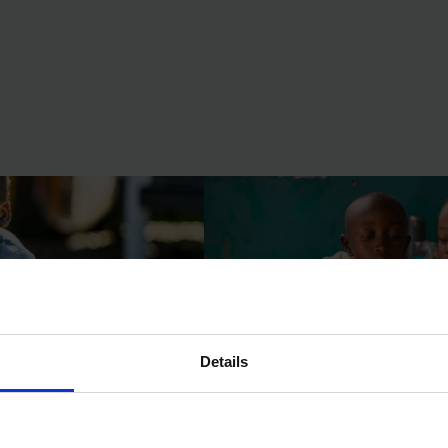
 Accelerator
Funding Catalyst
Details
 Kenya and Tanzania
Incentives for Learning