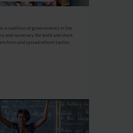
is a coalition of governments in the
cy and numeracy. We build and share
arn from and spread reform tactics