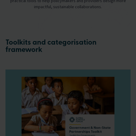
practical tools to help policymakers and providers design more
impactful, sustainable collaborations.
Toolkits and categorisation
framework