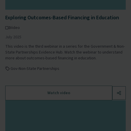
Exploring Outcomes-Based Financing in Education
Video
July 2025
This video is the third webinar in a series for the Government & Non-
State Partnerships Evidence Hub. Watch the webinar to understand
more about outcomes-based financing in education.
Gov-Non-State Partnerships
Watch video