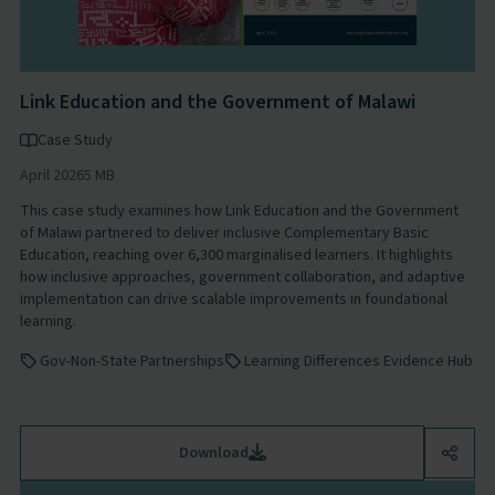
Link Education and the Government of Malawi
Case Study
April 2026
5 MB
This case study examines how Link Education and the Government
of Malawi partnered to deliver inclusive Complementary Basic
Education, reaching over 6,300 marginalised learners. It highlights
how inclusive approaches, government collaboration, and adaptive
implementation can drive scalable improvements in foundational
learning.
Gov-Non-State Partnerships
Learning Differences Evidence Hub
Download