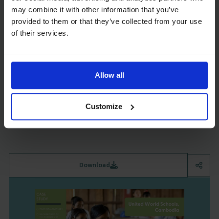
may combine it with other information that you’ve
provided to them or that they’ve collected from your use
of their services.
Tusome Early Grade Reading, Kenya
Case Study
Allow all
August 2024
579 KB
Discover the case study on Tusome early grade reading in Kenya as
Customize
part of GSF's Government & Non-State Partnerships Evidence Hub.
Gov-Non-State Partnerships
Download