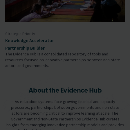
Strategic Priority
Knowledge Accelerator
Partnership Builder
The Evidence Hub is a consolidated repository of tools and
resources focused on innovative partnerships between non-state
actors and governments.
About the Evidence Hub
As education systems face growing financial and capacity
pressures, partnerships between governments and non-state
actors are becoming critical to improve learning at scale. The
Government and Non-State Partnerships Evidence Hub curates
insights from emerging innovative partnership models and provides