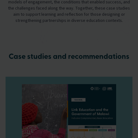
models of engagement, the conditions that enabled success, and
the challenges faced along the way. Together, these case studies
aim to support learning and reflection for those designing or
strengthening partnerships in diverse education contexts.
Case studies and recommendations