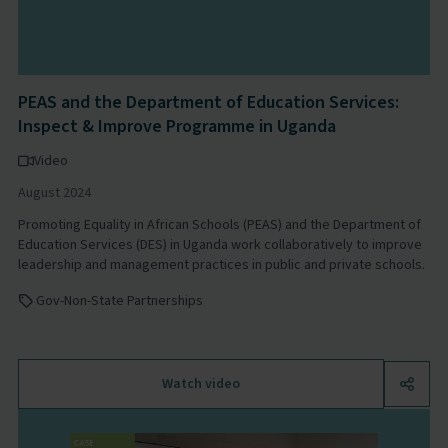
PEAS and the Department of Education Services:
Inspect & Improve Programme in Uganda
Video
August 2024
Promoting Equality in African Schools (PEAS) and the Department of
Education Services (DES) in Uganda work collaboratively to improve
leadership and management practices in public and private schools.
Gov-Non-State Partnerships
Watch video