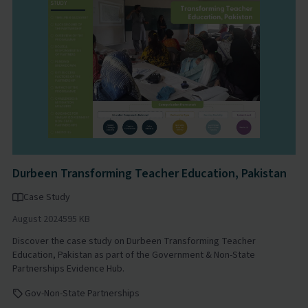
Durbeen Transforming Teacher Education, Pakistan
Case Study
August 2024
595 KB
Discover the case study on Durbeen Transforming Teacher
Education, Pakistan as part of the Government & Non-State
Partnerships Evidence Hub.
Gov-Non-State Partnerships