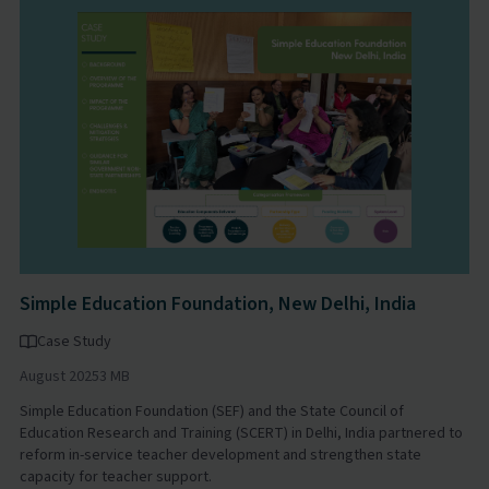
Simple Education Foundation, New Delhi, India
Case Study
August 2025
3 MB
Simple Education Foundation (SEF) and the State Council of
Education Research and Training (SCERT) in Delhi, India partnered to
reform in-service teacher development and strengthen state
capacity for teacher support.