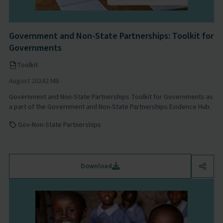
Government and Non-State Partnerships: Toolkit for
Governments
Toolkit
August 2024
2 MB
Government and Non-State Partnerships Toolkit for Governments as
a part of the Government and Non-State Partnerships Evidence Hub.
Gov-Non-State Partnerships
Download