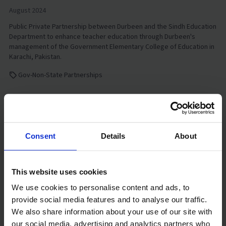
August 2024
Public Private Partnership between Durbeen and the Sindh Education
Department to enhance teacher education through Durbeen's
management of the Government Elementary College of Education in
Karachi, Pakistan.
Gov-Non-State Partnerships
Watch video
Consent
Details
About
This website uses cookies
We use cookies to personalise content and ads, to
provide social media features and to analyse our traffic.
We also share information about your use of our site with
our social media, advertising and analytics partners who