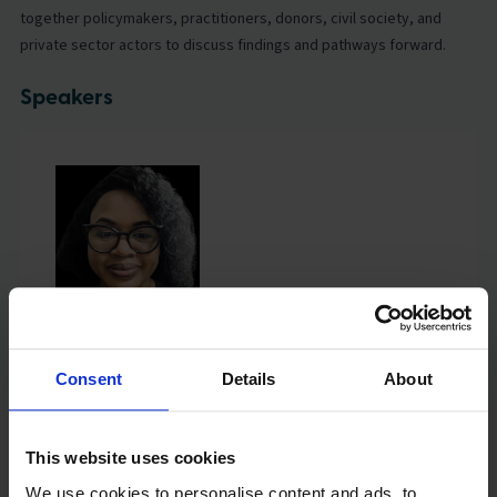
together policymakers, practitioners, donors, civil society, and
private sector actors to discuss findings and pathways forward.
Speakers
Joan Orina
Lead, Impact at Scale Labs, East Africa, Global Schools
Forum
Consent
Details
About
This website uses cookies
We use cookies to personalise content and ads, to