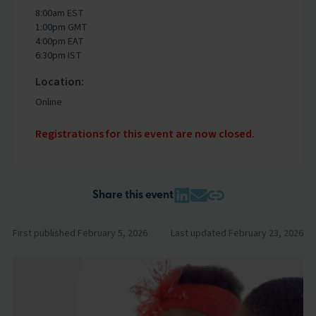
8:00am EST
1:00pm GMT
4:00pm EAT
6:30pm IST
Location:
Online
Registrations for this event are now closed.
Share this event
First published February 5, 2026
Last updated February 23, 2026