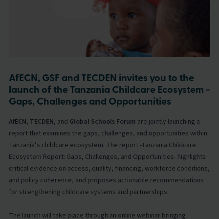
AfECN, GSF and TECDEN invites you to the
launch of the Tanzania Childcare Ecosystem -
Gaps, Challenges and Opportunities
AfECN, TECDEN,
and
Global Schools Forum
are jointly launching a
report that examines the gaps, challenges, and opportunities within
Tanzania’s childcare ecosystem. The report -Tanzania Childcare
Ecosystem Report: Gaps, Challenges, and Opportunities- highlights
critical evidence on access, quality, financing, workforce conditions,
and policy coherence, and proposes actionable recommendations
for strengthening childcare systems and partnerships.
The launch will take place through an online webinar bringing