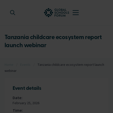
Tanzania childcare ecosystem report
launch webinar
Home
/
Events
/
Tanzania childcare ecosystem report launch
webinar
Event details
Date:
February 25, 2026
Time: