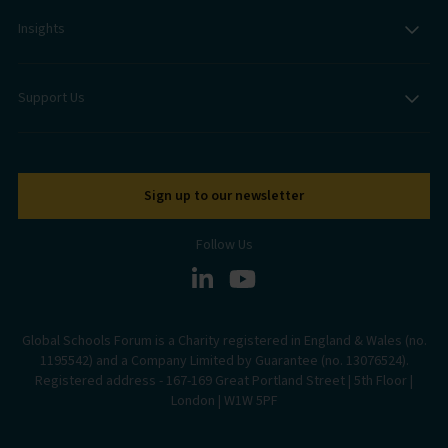
Insights
Support Us
Sign up to our newsletter
Follow Us
Global Schools Forum is a Charity registered in England & Wales (no.
1195542) and a Company Limited by Guarantee (no. 13076524).
Registered address - 167-169 Great Portland Street | 5th Floor |
London | W1W 5PF