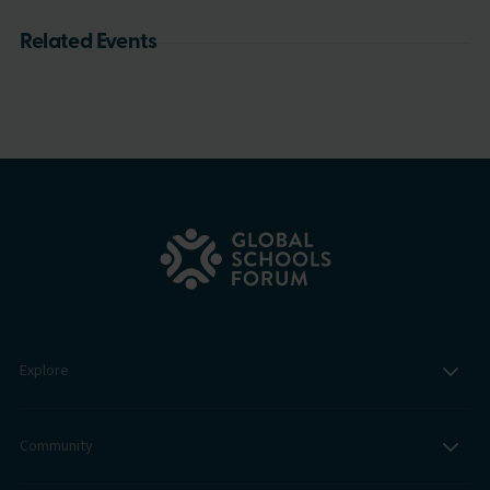
Related Events
Explore
Community