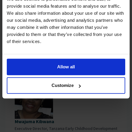
provide social media features and to analyse our traffic.
We also share information about your use of our site with
our social media, advertising and analytics partners who
may combine it with other information that you’ve
provided to them or that they’ve collected from your use
Dr Lynette Okengo
of their services.
Executive Director, The African Early Childhood Network
Allow all
Customize
Mwajuma Kibwana
Executive Director, Tanzania Early Childhood Development