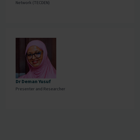
Network (TECDEN)
Dr Deman Yusuf
Presenter and Researcher