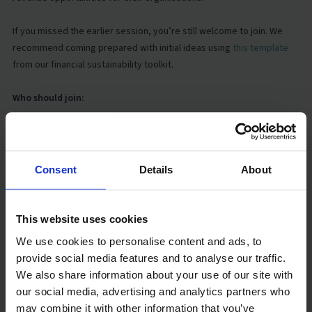
If you missed the earlier session, you’re still welcome to join. We
recommend coming prepared with initial ideas using
this template
from our financial sustainability toolkit.
Who should join:
This series is designed for practitioners running or supporting ECED
centres in emergency or low-income settings. We strongly
encourage two participants per organisation:
Consent
Details
About
One team member responsible for finance or budgeting, and
This website uses cookies
One programme lead, as programme design and financial
We use cookies to personalise content and ads, to
planning are closely linked.
provide social media features and to analyse our traffic.
We also share information about your use of our site with
Key dates:
our social media, advertising and analytics partners who
may combine it with other information that you’ve