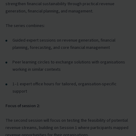
strengthen financial sustainability through practical revenue
generation, financial planning, and management.
The series combines:
Guided expert sessions on revenue generation, financial
planning, forecasting, and core financial management
Peer learning circles to exchange solutions with organisations
working in similar contexts
1–1 expert office hours for tailored, organisation-specific
support
Focus of session 2:
The second session will focus on testing the feasibility of potential
revenue streams, building on Session 1 where participants mapped
revenue opportunities for their organisations.