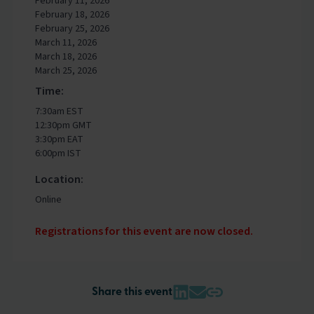
February 11, 2026
February 18, 2026
February 25, 2026
March 11, 2026
March 18, 2026
March 25, 2026
Time:
7:30am EST
12:30pm GMT
3:30pm EAT
6:00pm IST
Location:
Online
Registrations for this event are now closed.
Share this event