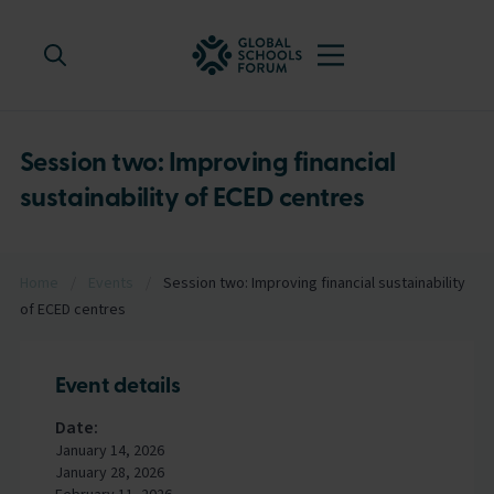
Session two: Improving financial
sustainability of ECED centres
Home
/
Events
/
Session two: Improving financial sustainability
of ECED centres
Event details
Date:
January 14, 2026
January 28, 2026