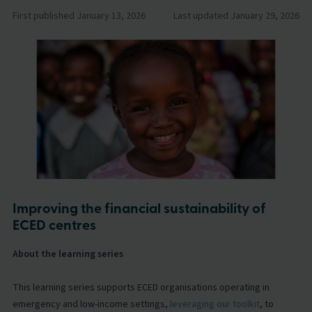
First published January 13, 2026
Last updated January 29, 2026
Improving the financial sustainability of
ECED centres
About the learning series
This learning series supports ECED organisations operating in
emergency and low-income settings,
leveraging our toolkit
, to