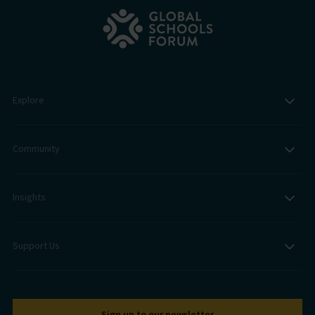
Explore
Community
Insights
Support Us