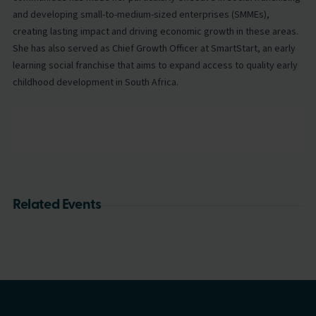
and developing small-to-medium-sized enterprises (SMMEs),
creating lasting impact and driving economic growth in these areas.
She has also served as Chief Growth Officer at SmartStart, an early
learning social franchise that aims to expand access to quality early
childhood development in South Africa.
Related Events