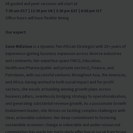
All guided and peer sessions will start at:
7:30 am EST | 12:30 pm UK | 3:30 pm EAT | 6:00 pm IST
Office hours will have flexible timing.
Our expert:
Sane Mdlalose
is a dynamic Pan-African Strategist with 25+ years of
experience igniting business expansion across diverse industries
and continents. Her expertise spans FMCG, Education,
Healthcare/Pharma (public and private sectors), Finance, and
Petroleum, with successful ventures throughout Asia, the Americas,
and Africa. Having worked in both social impact and for-profit
sectors, she excels at building winning growth plans across
business pillars, seamlessly bridging strategy to operationalisation,
and generating substantial revenue growth. As a passionate Growth
Enablement leader, she thrives on tackling complex challenges with
clear, actionable solutions. Her deep commitment to fostering
sustainable economic change in vulnerable and under-resourced
communities has made her particularly effective in social franchising