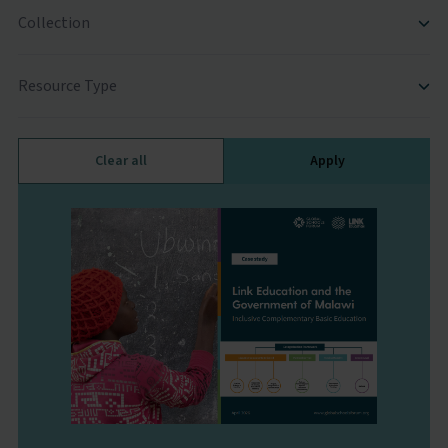
Collection
Resource Type
Clear all
Apply