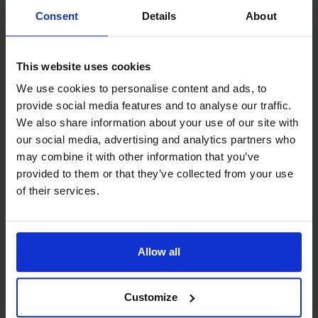
Watch video
Consent
Details
About
This website uses cookies
We use cookies to personalise content and ads, to
provide social media features and to analyse our traffic.
We also share information about your use of our site with
our social media, advertising and analytics partners who
may combine it with other information that you’ve
provided to them or that they’ve collected from your use
of their services.
Teacher Capacity Building and Classroom
Support: Community of Practice Session 2
Allow all
Video
Customize
July 2025