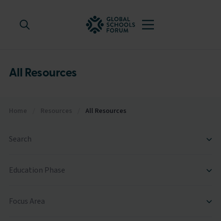
All Resources
Home
/
Resources
/
All Resources
Search
Education Phase
Focus Area