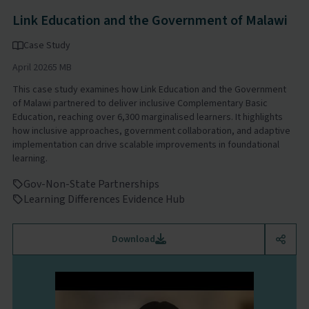
Link Education and the Government of Malawi
Case Study
April 2026
5 MB
This case study examines how Link Education and the Government
of Malawi partnered to deliver inclusive Complementary Basic
Education, reaching over 6,300 marginalised learners. It highlights
how inclusive approaches, government collaboration, and adaptive
implementation can drive scalable improvements in foundational
learning.
Gov-Non-State Partnerships
Learning Differences Evidence Hub
Download