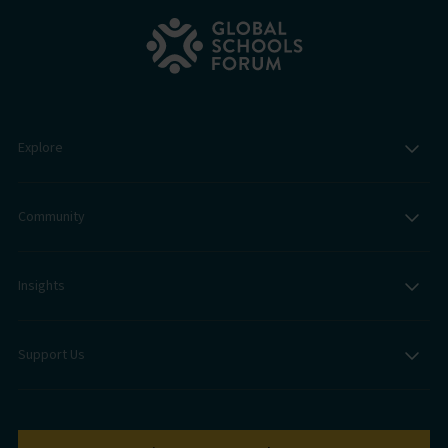
Explore
Community
Insights
Support Us