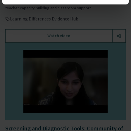
Watch the Community of Practice webinar to learn more about
teacher capacity building and classroom support.
Learning Differences Evidence Hub
Watch video
Screening and Diagnostic Tools: Community of