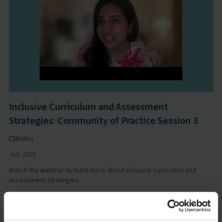
Inclusive Curriculum and Assessment
Strategies: Community of Practice Session 3
Video
July 2025
Watch the webinar to learn more about Inclusive curriculum and
assessment strategies.
Learning Differences Evidence Hub