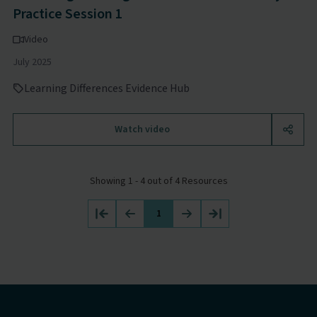
Practice Session 1
Video
July 2025
Learning Differences Evidence Hub
Watch video
Showing 1 - 4 out of 4 Resources
1