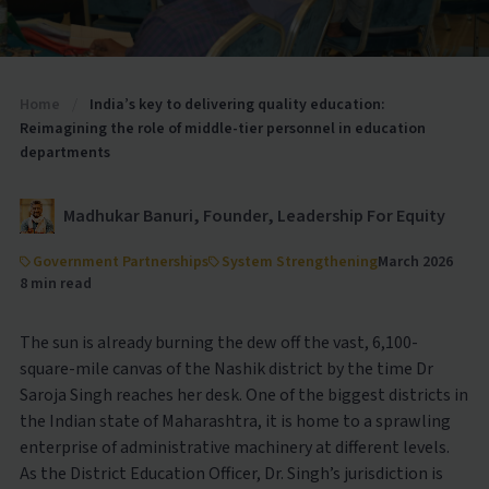
Home
/
India’s key to delivering quality education:
Reimagining the role of middle-tier personnel in education
departments
Madhukar Banuri, Founder, Leadership For Equity
Government Partnerships
System Strengthening
March 2026
8 min read
The sun is already burning the dew off the vast, 6,100-
square-mile canvas of the Nashik district by the time Dr
Saroja Singh reaches her desk. One of the biggest districts in
the Indian state of Maharashtra, it is home to a sprawling
enterprise of administrative machinery at different levels.
As the District Education Officer, Dr. Singh’s jurisdiction is