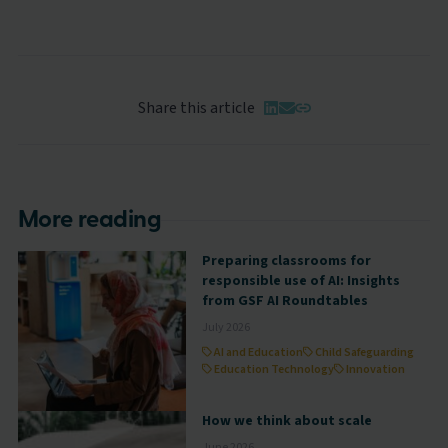
Share this article
More reading
Preparing classrooms for
responsible use of AI: Insights
from GSF AI Roundtables
July 2026
AI and Education
Child Safeguarding
Education Technology
Innovation
How we think about scale
June 2026