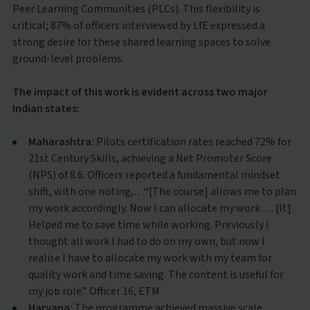
Peer Learning Communities (PLCs). This flexibility is
critical; 87% of officers interviewed by LfE expressed a
strong desire for these shared learning spaces to solve
ground-level problems.
The impact of this work is evident across two major
Indian states:
Maharashtra:
Pilots certification rates reached 72% for
21st Century Skills, achieving a Net Promoter Score
(NPS) of 8.6. Officers reported a fundamental mindset
shift, with one noting,…“[The course] allows me to plan
my work accordingly. Now I can allocate my work … [It]
Helped me to save time while working. Previously I
thought all work I had to do on my own, but now I
realise I have to allocate my work with my team for
quality work and time saving. The content is useful for
my job role.” Officer 16, ETM
Haryana:
The programme achieved massive scale,