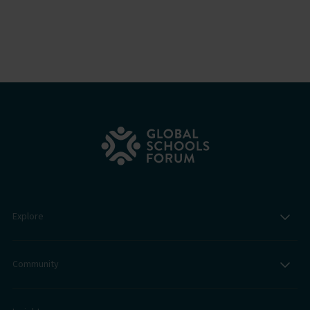
Explore
Community