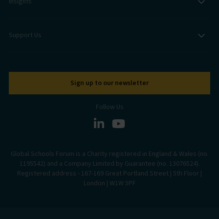
Insights
Support Us
Sign up to our newsletter
Follow Us
Global Schools Forum is a Charity registered in England & Wales (no.
1195542) and a Company Limited by Guarantee (no. 13076524).
Registered address - 167-169 Great Portland Street | 5th Floor |
London | W1W 5PF