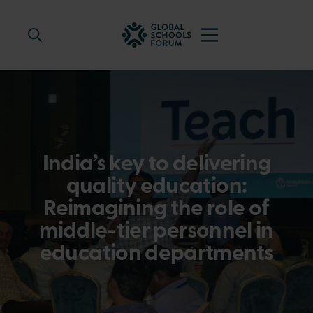
India’s key to delivering
quality education:
Reimagining the role of
middle-tier personnel in
education departments