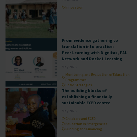
Innovation
From evidence gathering to
translation into practice:
Peer Learning with Dignitas, PAL
Network and Rocket Learning
May 2026
Monitoring and Evaluation of Education
Programmes
Scale Strategies
The building blocks of
establishing a financially
sustainable ECED centre
May 2026
Childcare and ECED
Education in Emergencies
Funding and Financing