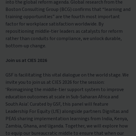
into the global reform agenda. Global research from the
Boston Consulting Group (BCG) confirms that “learning and
training opportunities” are the fourth most important
factor for workplace satisfaction worldwide. By
repositioning middle-tier leaders as catalysts for reform
rather than conduits for compliance, we unlock durable,
bottom-up change.
Join us at CIES 2026
GSF is facilitating this vital dialogue on the world stage. We
invite you to join us at CIES 2026 for the session:
‘Reimagining the middle-tier support system to improve
education outcomes at scale in Sub-Saharan Africa and
South Asia’. Curated by GSF, this panel will feature
Leadership For Equity (LfE) alongside partners Dignitas and
PEAS sharing implementation learnings from India, Kenya,
Zambia, Ghana, and Uganda. Together, we will explore how
to equip our bureaucratic middle to ensure that when our