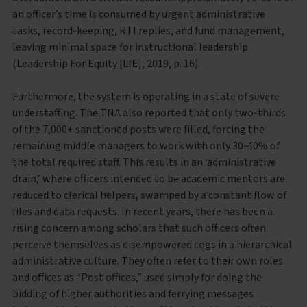
an officer’s time is consumed by urgent administrative
tasks, record-keeping, RTI replies, and fund management,
leaving minimal space for instructional leadership
(Leadership For Equity [LfE], 2019, p. 16).
Furthermore, the system is operating in a state of severe
understaffing. The TNA also reported that only two-thirds
of the 7,000+ sanctioned posts were filled, forcing the
remaining middle managers to work with only 30-40% of
the total required staff. This results in an ‘administrative
drain,’ where officers intended to be academic mentors are
reduced to clerical helpers, swamped by a constant flow of
files and data requests. In recent years, there has been a
rising concern among scholars that such officers often
perceive themselves as disempowered cogs in a hierarchical
administrative culture. They often refer to their own roles
and offices as “Post offices,” used simply for doing the
bidding of higher authorities and ferrying messages