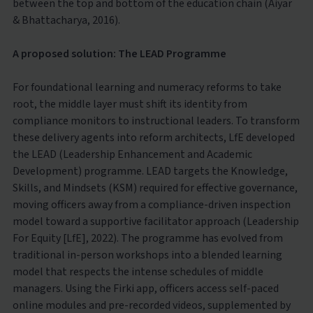
between the top and bottom of the education chain (Aiyar
& Bhattacharya, 2016).
A proposed solution: The LEAD Programme
For foundational learning and numeracy reforms to take
root, the middle layer must shift its identity from
compliance monitors to instructional leaders. To transform
these delivery agents into reform architects, LfE developed
the LEAD (Leadership Enhancement and Academic
Development) programme. LEAD targets the Knowledge,
Skills, and Mindsets (KSM) required for effective governance,
moving officers away from a compliance-driven inspection
model toward a supportive facilitator approach (Leadership
For Equity [LfE], 2022). The programme has evolved from
traditional in-person workshops into a blended learning
model that respects the intense schedules of middle
managers. Using the Firki app, officers access self-paced
online modules and pre-recorded videos, supplemented by