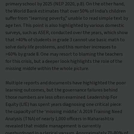
primary school by 2025 (NEP 2020, p.8). On the other hand,
the World Bank estimates that over 50% of India’s children
suffer from “learning poverty,” unable to read simple text by
age ten. This point is also highlighted by various domestic
surveys, such as ASER, conducted over the years, which show
that >40% of students in grade 3 cannot use basic math to
solve daily life problems, and this number increases to
>60% by grade 8. One may resort to blaming the teachers
for this crisis, but a deeper look highlights the role of the
missing middle within the whole picture.
Multiple reports and documents have highlighted the poor
learning outcomes, but the governance failures behind
those numbers are less often examined. Leadership For
Equity (LfE) has spent years diagnosing one critical piece:
the capacity of the ‘missing middle.’ A 2019 Training Need
Analysis (TNA) of nearly 1,000 officers in Maharashtra
revealed that middle management is currently
overburdoned in a clerical vacuum. Approximately 70-80% of