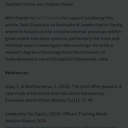
teachers thrive, our children thrive.
With thanks to
Sahil Sharma
for support producing this
article. Sahil Sharma is an Associate at Leadership for Equity,
where he focuses on the complex internal processes within
government education systems, particularly the tools and
methods used to investigate their workings. He holds a
master’s degree in Sociology from the University of
Hyderabad and is currently based in Vijayawada, India.
References
Aiyar, Y., & Bhattacharya, S. (2016). The post office paradox: A
case study of the block level education bureaucracy.
Economic and Political Weekly, 51(11), 37–45
Leadership For Equity. (2019). Officers Training Needs
Analysis Report 2019.
www.leadershipforequity.org/research/officer’s-training-