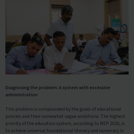
Diagnosing the problem: A system with excessive
administration
This problem is compounded by the goals of educational
policies and their somewhat vague ambitions. The highest
priority of the education system, according to NEP 2020, is
to achieve universal foundational literacy and numeracy in