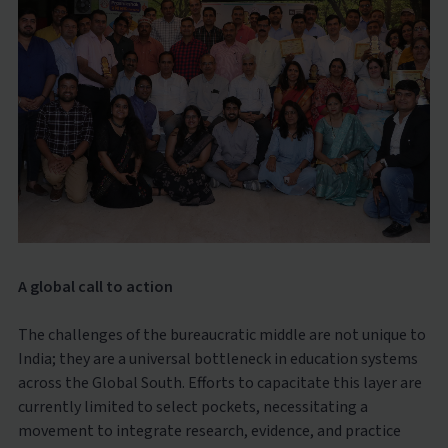
A global call to action
The challenges of the bureaucratic middle are not unique to
India; they are a universal bottleneck in education systems
across the Global South. Efforts to capacitate this layer are
currently limited to select pockets, necessitating a
movement to integrate research, evidence, and practice