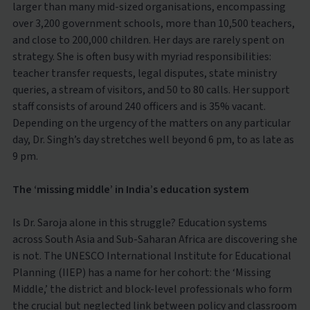
larger than many mid-sized organisations, encompassing
over 3,200 government schools, more than 10,500 teachers,
and close to 200,000 children. Her days are rarely spent on
strategy. She is often busy with myriad responsibilities:
teacher transfer requests, legal disputes, state ministry
queries, a stream of visitors, and 50 to 80 calls. Her support
staff consists of around 240 officers and is 35% vacant.
Depending on the urgency of the matters on any particular
day, Dr. Singh’s day stretches well beyond 6 pm, to as late as
9 pm.
The ‘missing middle’ in India’s education system
Is Dr. Saroja alone in this struggle? Education systems
across South Asia and Sub-Saharan Africa are discovering she
is not. The UNESCO International Institute for Educational
Planning (IIEP) has a name for her cohort: the ‘Missing
Middle,’ the district and block-level professionals who form
the crucial but neglected link between policy and classroom