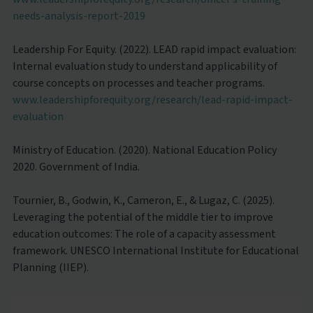
needs-analysis-report-2019
Leadership For Equity. (2022). LEAD rapid impact evaluation:
Internal evaluation study to understand applicability of
course concepts on processes and teacher programs.
www.leadershipforequity.org/research/lead-rapid-impact-
evaluation
Ministry of Education. (2020). National Education Policy
2020. Government of India.
Tournier, B., Godwin, K., Cameron, E., & Lugaz, C. (2025).
Leveraging the potential of the middle tier to improve
education outcomes: The role of a capacity assessment
framework. UNESCO International Institute for Educational
Planning (IIEP).