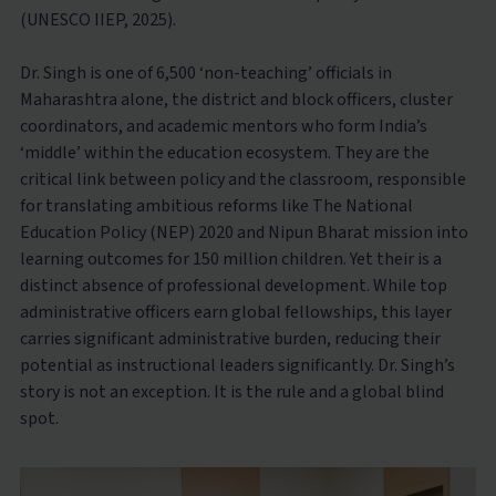
(UNESCO IIEP, 2025).
Dr. Singh is one of 6,500 ‘non-teaching’ officials in
Maharashtra alone, the district and block officers, cluster
coordinators, and academic mentors who form India’s
‘middle’ within the education ecosystem. They are the
critical link between policy and the classroom, responsible
for translating ambitious reforms like The National
Education Policy (NEP) 2020 and Nipun Bharat mission into
learning outcomes for 150 million children. Yet their is a
distinct absence of professional development. While top
administrative officers earn global fellowships, this layer
carries significant administrative burden, reducing their
potential as instructional leaders significantly. Dr. Singh’s
story is not an exception. It is the rule and a global blind
spot.