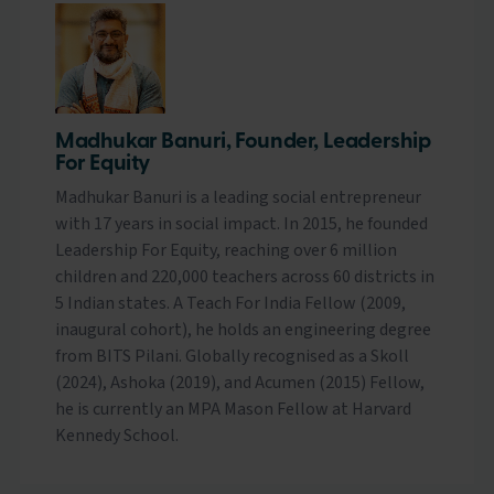
Madhukar Banuri, Founder, Leadership
For Equity
Madhukar Banuri is a leading social entrepreneur
with 17 years in social impact. In 2015, he founded
Leadership For Equity, reaching over 6 million
children and 220,000 teachers across 60 districts in
5 Indian states. A Teach For India Fellow (2009,
inaugural cohort), he holds an engineering degree
from BITS Pilani. Globally recognised as a Skoll
(2024), Ashoka (2019), and Acumen (2015) Fellow,
he is currently an MPA Mason Fellow at Harvard
Kennedy School.