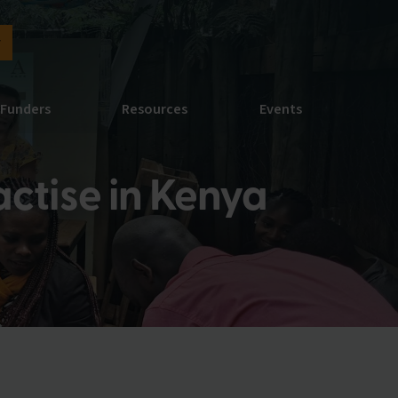
y
Funders
Resources
Events
ctise in Kenya