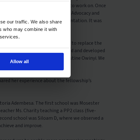
oject and manual they wanted us to work on. Once
om their manual. Ng’ang’a Kibandi, Advocacy and
am (SST) joined us for the presentation. It was
se our traffic. We also share
ers who may combine it with
 services.
ced in 2017 that is currently set to replace the
cation). The CBC has been researched and developed
blic policy practitioner, Dr. Christine Owinyi. We
Allow all
he challenges teachers face.”
hared her experience about the fellowship’s
ictoria Adembesa. The first school was Mosester
eacher Ms. Charity teaching a PP2 class (five-
second school was Siloam D, where we observed a
 achieve and improve.