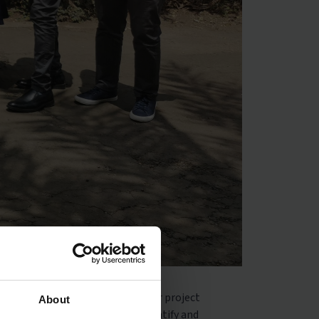
ignitas’ support to schools. Our project
About
to help schools and teachers identify and