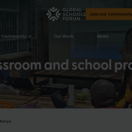
Join our communit
r Community
Our Work
News
ssroom and school pra
rn more about our community here at
bal Schools Forum
n the Global Schools Forum community
 Kenya