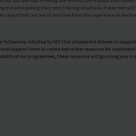
 on our last few days in Kenya. We refined their manual and showe
g and anticipating their next training situations. It was met wit
two-way street; we learnt and took from this experience as much as
 Fellowship initiative by GSF that allowed Ark fellows to support
ool support team to create and review resources for implementin
ability of our programmes, these resources will go a long way in 