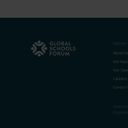
Explore
About U
Our Imp
Our Tea
Careers
Contact 
Global S
Register