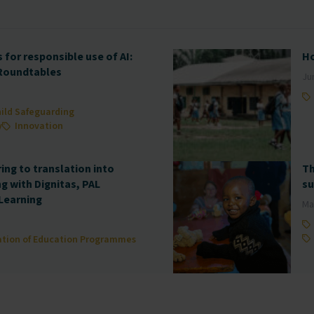
for responsible use of AI:
Ho
 Roundtables
Ju
ild Safeguarding
y
Innovation
ng to translation into
Th
ng with Dignitas, PAL
su
Learning
Ma
ation of Education Programmes