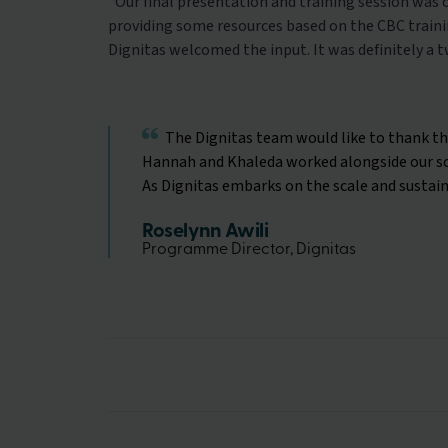
“
Our final presentation and training session was
providing some resources based on the CBC trainin
Dignitas welcomed the input. It was definitely a 
The Dignitas team would like to thank the
Hannah and Khaleda worked alongside our sch
As Dignitas embarks on the scale and sustain
Roselynn Awili
Programme Director, Dignitas