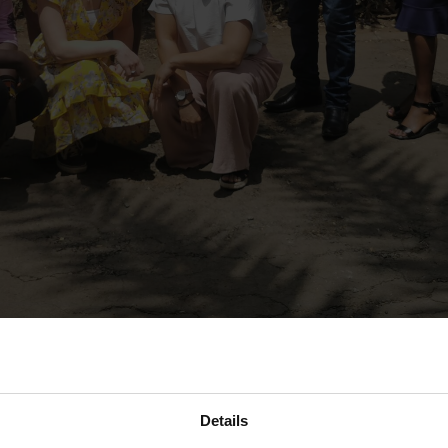
n Professional Learning Communities (PLC), a core component of D
Details
rove classroom and school practice. The PLC has been introduced 