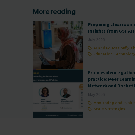
More reading
Preparing classrooms 
Insights from GSF AI
July 2026
AI and Education
Ch
Education Technolog
From evidence gatheri
practice: Peer Learni
Network and Rocket 
May 2026
Monitoring and Evalu
Scale Strategies