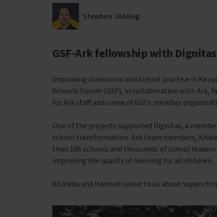
Stephen Jobling
GSF-Ark fellowship with Dignitas
Improving classroom and school practise in Kenya
Schools Forum (GSF), in collaboration with Ark, 
for Ark staff and some of GSF’s member organisat
One of the projects supported Dignitas, a membe
school transformation. Ark team members, Khaled
than 186 schools and thousands of school leaders 
improving the quality of learning for all children.
Khaleda and Hannah spoke to us about supporting