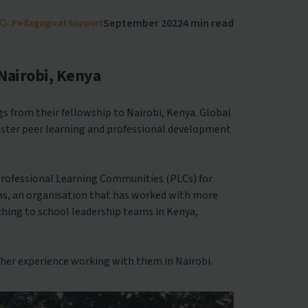
September 2022
4 min read
Pedagogical Support
Nairobi, Kenya
s from their fellowship to Nairobi, Kenya. Global
foster peer learning and professional development
Professional Learning Communities (PLCs) for
as, an organisation that has worked with more
aching to school leadership teams in Kenya,
her experience working with them in Nairobi.