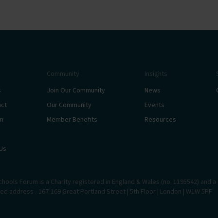
Community
Insights
s
Join Our Community
News
act
Our Community
Events
m
Member Benefits
Resources
Us
chools Forum is a Charity registered in England & Wales (no. 1195542) and 
ed address - 167-169 Great Portland Street | 5th Floor | London | W1W 5PF