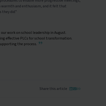
d procedures to enable more progressive meetings,
h warmth and enthusiasm, and it felt that
 they did.”
 our work on school leadership in August.
g effective PLCs for school transformation.
supporting the process.
Share this article