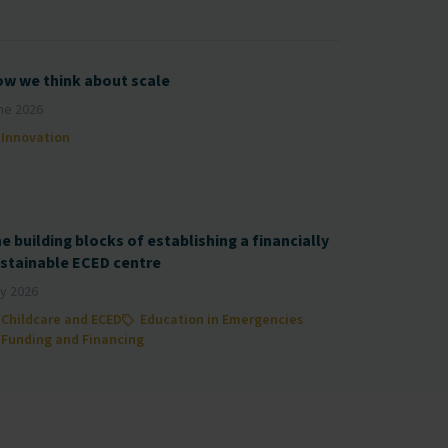
w we think about scale
ne 2026
Innovation
e building blocks of establishing a financially
stainable ECED centre
y 2026
Childcare and ECED
Education in Emergencies
Funding and Financing