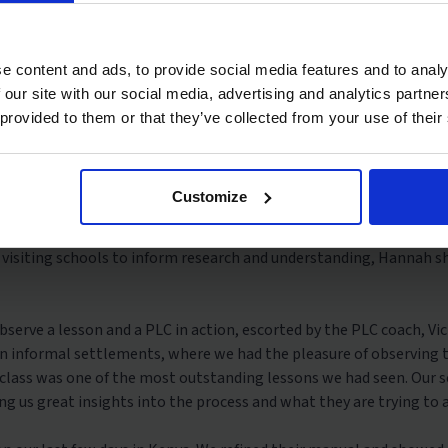
departure, we had online meetings with Dignitas to review the pr
 presentation to the Dignitas team to show our current findings fr
uisyo, Programmes Director, and the rest of the School Support Te
e content and ads, to provide social media features and to analy
l-experienced practitioners.
 our site with our social media, advertising and analytics partn
 provided to them or that they’ve collected from your use of their
CBC) training session, the new education system in Kenya introdu
ucation, four years of secondary, and four years of university edu
KICD) and the training was led by educationist, enterprise, and pu
Customize
rm our research and understanding of the curriculum in Kenya and t
 visiting schools to inform research and understanding, Hannah s
bserve a lesson and a PLC in action, escorted by the PLC coach, V
 in informal settlements, where we had the pleasure of observing t
class was one of the most outstanding lessons we had seen. Our 
ing us great insights into the process and what they are trying to