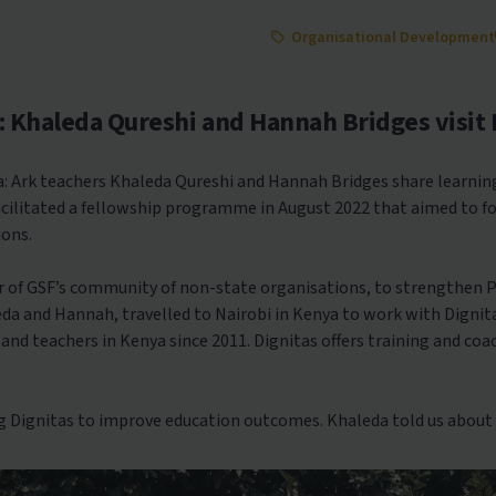
Organisational Development
: Khaleda Qureshi and Hannah Bridges visit 
: Ark teachers Khaleda Qureshi and Hannah Bridges share learning
facilitated a fellowship programme in August 2022 that aimed to 
ions.
r of GSF’s community of non-state organisations, to strengthen 
a and Hannah, travelled to Nairobi in Kenya to work with Dignit
and teachers in Kenya since 2011. Dignitas offers training and co
 Dignitas to improve education outcomes. Khaleda told us about 