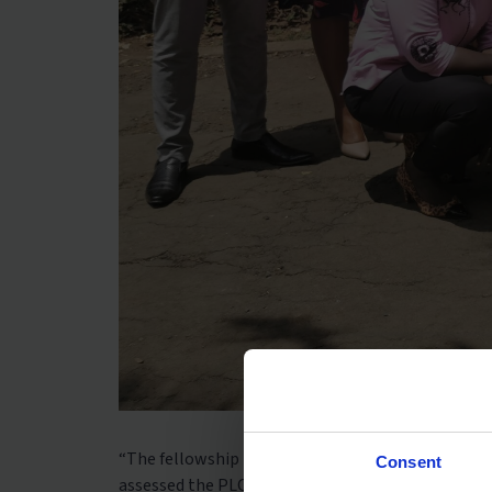
“The fellowship involved working with Dignitas o
Consent
assessed the PLC system for teachers to help imp