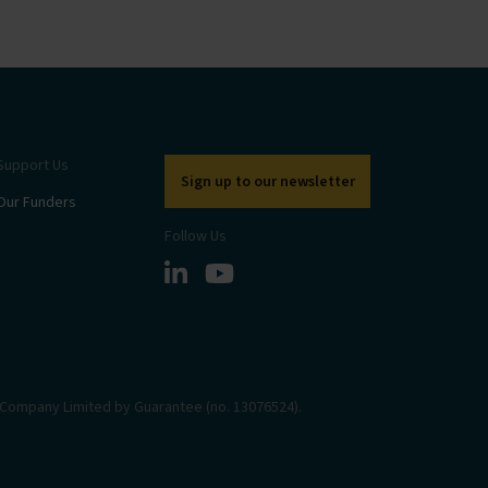
Support Us
Sign up to our newsletter
Our Funders
Follow Us
a Company Limited by Guarantee (no. 13076524).