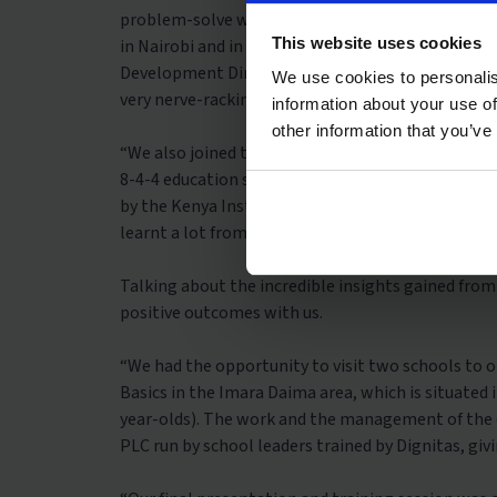
problem-solve with their community. Before our 
This website uses cookies
in Nairobi and in our first week, we had our first
Development Director, Roselynn Awili and Faith M
We use cookies to personalis
very nerve-racking to present in front of such wel
information about your use of
other information that you’ve
“We also joined the Competency Based Curriculum (
8-4-4 education system (eight years of primary ed
by the Kenya Institute of Curriculum Development (
learnt a lot from this session, which helped info
Talking about the incredible insights gained from
positive outcomes with us.
“We had the opportunity to visit two schools to o
Basics in the Imara Daima area, which is situated
year-olds). The work and the management of the 
PLC run by school leaders trained by Dignitas, giv