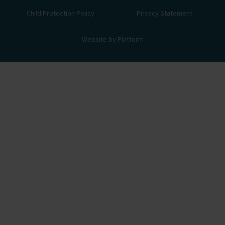
Child Protection Policy
Privacy Statement
Website by Platform