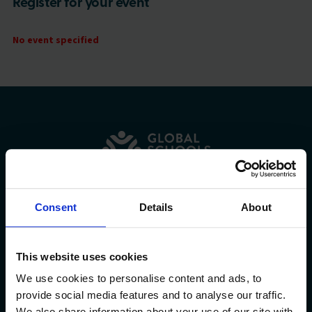
Register for your event
No event specified
Consent
Details
About
Explore
This website uses cookies
Community
We use cookies to personalise content and ads, to
provide social media features and to analyse our traffic.
We also share information about your use of our site with