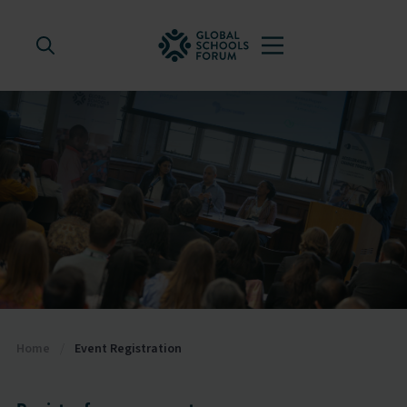
Home
/
Event Registration