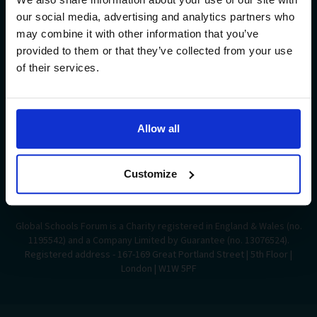
Insights
our social media, advertising and analytics partners who
may combine it with other information that you’ve
provided to them or that they’ve collected from your use
Support Us
of their services.
Sign up to our newsletter
Allow all
Follow Us
Customize
Global Schools Forum is a Charity registered in England & Wales (no.
1195542) and a Company Limited by Guarantee (no. 13076524).
Registered address - 167-169 Great Portland Street | 5th Floor |
London | W1W 5PF